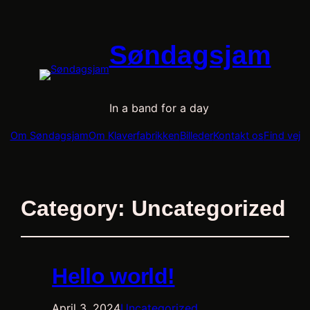
Søndagsjam
In a band for a day
Om Søndagsjam
Om Klaverfabrikken
Billeder
Kontakt os
Find vej
Category:
Uncategorized
Hello world!
April 3, 2024
Uncategorized