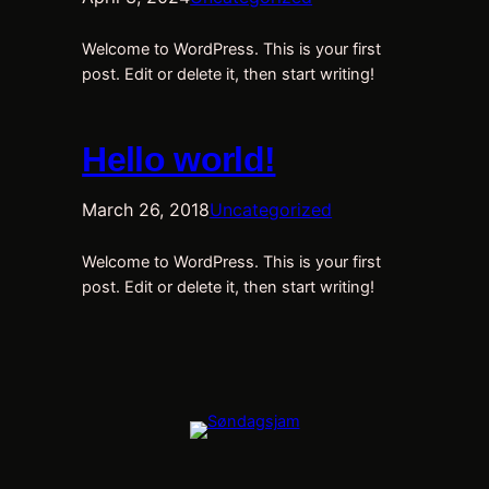
Welcome to WordPress. This is your first
post. Edit or delete it, then start writing!
Hello world!
March 26, 2018
Uncategorized
Welcome to WordPress. This is your first
post. Edit or delete it, then start writing!